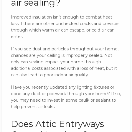
air sealing?
Improved insulation isn’t enough to combat heat
loss if there are other unchecked cracks and crevices
through which warm air can escape, or cold air can
enter.
If you see dust and particles throughout your home,
chances are your ceiling is improperly sealed. Not
only can sealing impact your home through
additional costs associated with a loss of heat, but it
can also lead to poor indoor air quality.
Have you recently updated any lighting fixtures or
done any duct or pipework through your home? If so,
you may need to invest in some caulk or sealant to
help prevent air leaks.
Does Attic Entryways