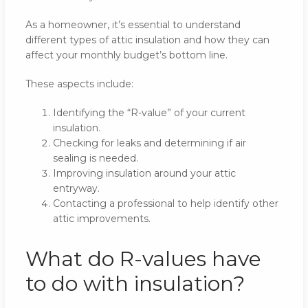
As a homeowner, it’s essential to understand
different types of attic insulation and how they can
affect your monthly budget’s bottom line.
These aspects include:
Identifying the “R-value” of your current
insulation.
Checking for leaks and determining if air
sealing is needed.
Improving insulation around your attic
entryway.
Contacting a professional to help identify other
attic improvements.
What do R-values have
to do with insulation?