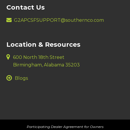
Contact Us
G2APCSFSUPPORT@southernco.com
Location & Resources
600 North 18th Street
Birmingham, Alabama 35203
Blogs
Participating Dealer Agreement for Owners