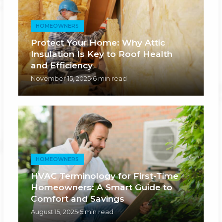
HOMEOWNERS
Protect Your Home: Why Attic
Insulation Is Key to Roof Health
and Efficiency
November 15, 2025
•
6 min read
HOMEOWNERS
HVAC Terminology for First-Time
Homeowners: A Smart Guide to
Comfort and Savings
August 15, 2025
•
5 min read