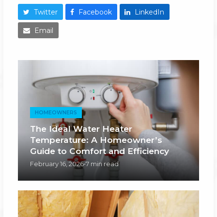
Twitter
Facebook
LinkedIn
Email
HOMEOWNERS
The Ideal Water Heater
Temperature: A Homeowner’s
Guide to Comfort and Efficiency
February 16, 2026
•
7 min read