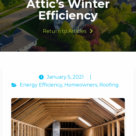
Attic’s Winter
Efficiency
Return to Articles
January 5, 2021
|
Energy Efficiency
,
Homeowners
,
Roofing