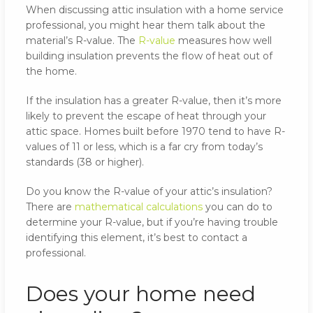
When discussing attic insulation with a home service
professional, you might hear them talk about the
material’s R-value. The
R-value
measures how well
building insulation prevents the flow of heat out of
the home.
If the insulation has a greater R-value, then it’s more
likely to prevent the escape of heat through your
attic space. Homes built before 1970 tend to have R-
values of 11 or less, which is a far cry from today’s
standards (38 or higher).
Do you know the R-value of your attic’s insulation?
There are
mathematical calculations
you can do to
determine your R-value, but if you’re having trouble
identifying this element, it’s best to contact a
professional.
Does your home need