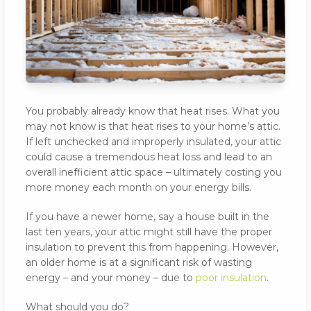
You probably already know that heat rises. What you
may not know is that heat rises to your home’s attic.
If left unchecked and improperly insulated, your attic
could cause a tremendous heat loss and lead to an
overall inefficient attic space – ultimately costing you
more money each month on your energy bills.
If you have a newer home, say a house built in the
last ten years, your attic might still have the proper
insulation to prevent this from happening. However,
an older home is at a significant risk of wasting
energy – and your money – due to
poor insulation
.
What should you do?