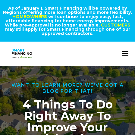
As of January 1, Smart Financing will be powered by
Regions offering more loan options and more flexibility.
HOMEOWNERS
will continue to enjoy easy, fast,
affordable financing for home energy improvements.
While pre-approval is no longer available,
CUSTOMERS
may still apply for Smart Financing through one of our
approved contractors.
WANT TO LEARN MORE? WE’VE GOT A
BLOG FOR THAT!
4 Things To Do
Right Away To
Improve Your