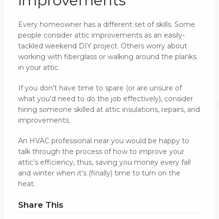
improvements
Every homeowner has a different set of skills. Some
people consider attic improvements as an easily-
tackled weekend DIY project. Others worry about
working with fiberglass or walking around the planks
in your attic.
If you don’t have time to spare (or are unsure of
what you’d need to do the job effectively), consider
hiring someone skilled at attic insulations, repairs, and
improvements.
An HVAC professional near you would be happy to
talk through the process of how to improve your
attic’s efficiency, thus, saving you money every fall
and winter when it’s (finally) time to turn on the
heat.
Share This