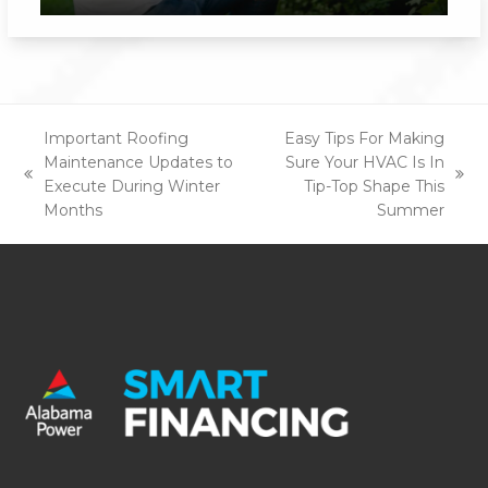
Important Roofing
Easy Tips For Making
Maintenance Updates to
Sure Your HVAC Is In
previous
next
Execute During Winter
Tip-Top Shape This
post:
post:
Months
Summer