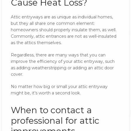
Cause Heat Loss?
Attic entryways are as unique as individual homes,
but they all share one common element:
homeowners should properly insulate them, as well.
Commonly, attic entrances are not as well-insulated
as the attics themselves.
Regardless, there are many ways that you can
improve the efficiency of your attic entryway, such
as adding weatherstripping or adding an attic door
cover.
No matter how big or small your attic entryway
might be, it’s worth a second look.
When to contact a
professional for attic