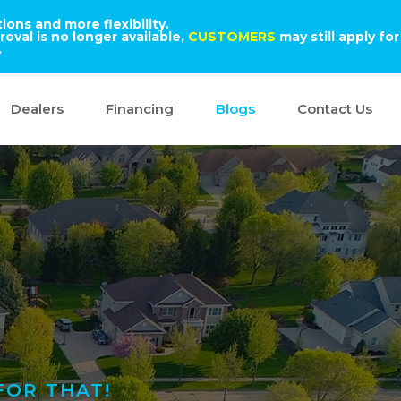
ons and more flexibility.
oval is no longer available,
CUSTOMERS
may still apply for
.
Dealers
Financing
Blogs
Contact Us
FOR THAT!