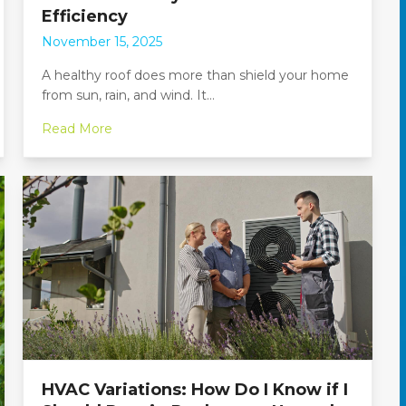
Efficiency
November 15, 2025
A healthy roof does more than shield your home
from sun, rain, and wind. It…
Read More
HVAC Variations: How Do I Know if I