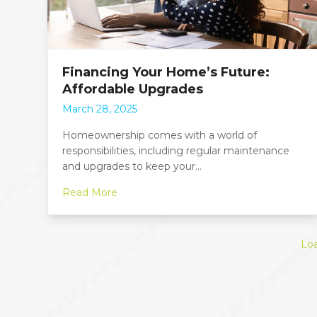
Financing Your Home’s Future:
Affordable Upgrades
March 28, 2025
Homeownership comes with a world of
responsibilities, including regular maintenance
and upgrades to keep your…
Read More
Lo