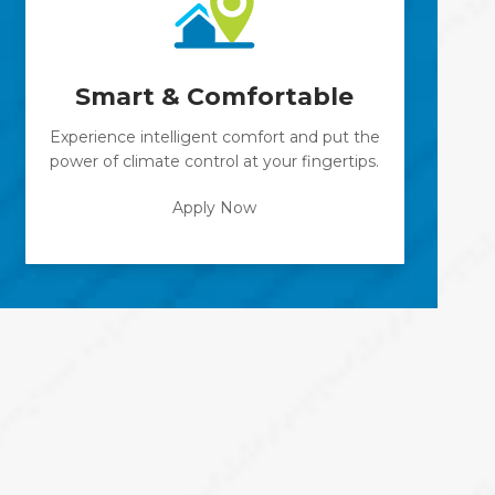
Smart & Comfortable
Experience intelligent comfort and put the
power of climate control at your fingertips.
Apply Now