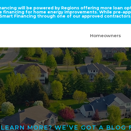
inancing will be powered by Regions offering more loan opti
ble financing for home energy improvements. While pre-appr
Smart Financing through one of our approved contractors
Homeowners
LEARN MORE? WE’VE GOT A BLOG 