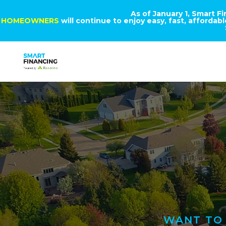
As of January 1, Smart F
HOMEOWNERS
will continue to enjoy easy, fast, afforda
WANT TO 