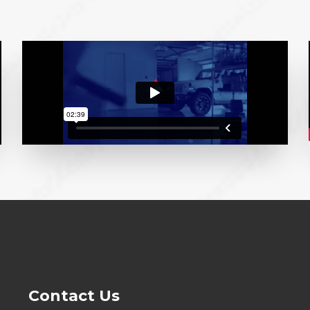
Contact Us