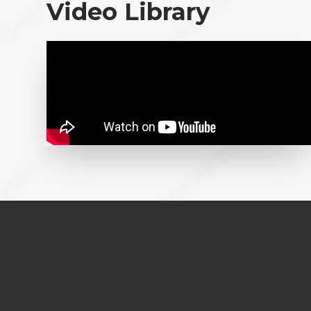
Video Library