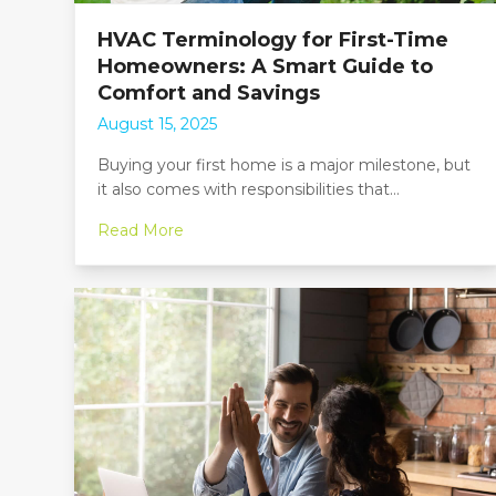
HVAC Terminology for First-Time
Homeowners: A Smart Guide to
Comfort and Savings
August 15, 2025
Buying your first home is a major milestone, but
it also comes with responsibilities that…
Read More