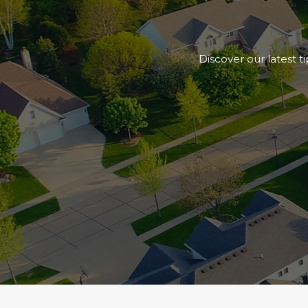
Discover our latest t