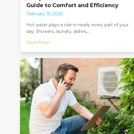
Guide to Comfort and Efficiency
February 16, 2026
Hot water plays a role in nearly every part of your
day. Showers, laundry, dishes,…
Read More