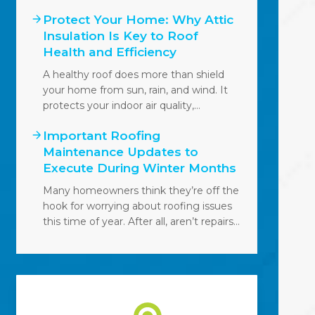
Protect Your Home: Why Attic
Insulation Is Key to Roof
Health and Efficiency
A healthy roof does more than shield
your home from sun, rain, and wind. It
protects your indoor air quality,…
Important Roofing
Maintenance Updates to
Execute During Winter Months
Many homeowners think they’re off the
hook for worrying about roofing issues
this time of year. After all, aren’t repairs…