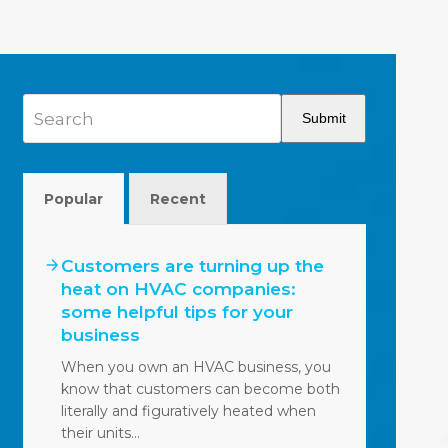
Search
Submit
Popular
Recent
Customers are turning up the
heat on HVAC companies:
some helpful tips for your
business
When you own an HVAC business, you
know that customers can become both
literally and figuratively heated when
their units…