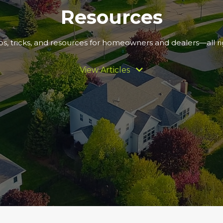
Resources
ips, tricks, and resources for homeowners and dealers—all rig
View Articles