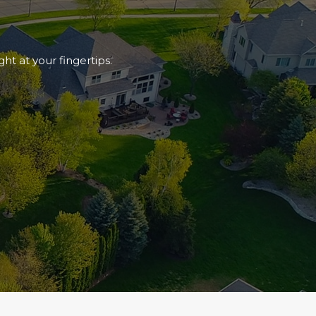
ht at your fingertips.