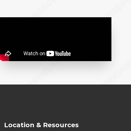
Location & Resources