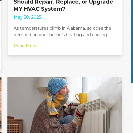
Should Repair, Replace, or Upgrade
MY HVAC System?
May 30, 2025
As temperatures climb in Alabama, so does the
demand on your home’s heating and cooling…
Read More