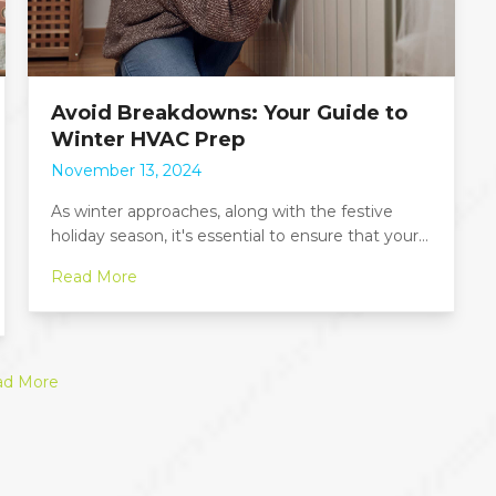
Avoid Breakdowns: Your Guide to
Winter HVAC Prep
November 13, 2024
As winter approaches, along with the festive
holiday season, it's essential to ensure that your…
Read More
ad More