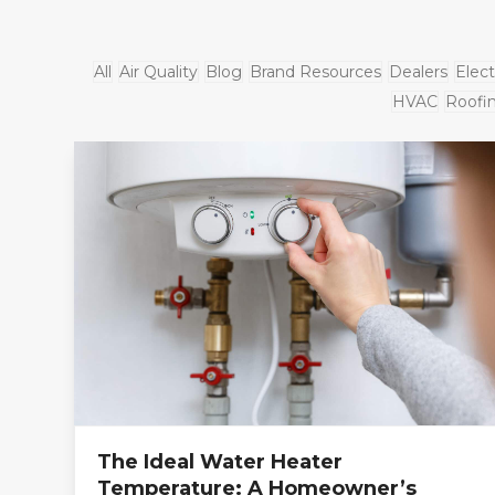
All
Air Quality
Blog
Brand Resources
Dealers
Elect
HVAC
Roofi
The Ideal Water Heater
Temperature: A Homeowner’s