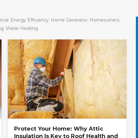
rical
Energy Efficiency
Home Generator
Homeowners
ng
Water Heating
Protect Your Home: Why Attic
Insulation Is Key to Roof Health and