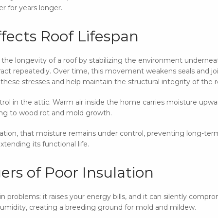
r for years longer.
fects Roof Lifespan
to the longevity of a roof by stabilizing the environment underne
act repeatedly. Over time, this movement weakens seals and joint
hese stresses and help maintain the structural integrity of the r
ntrol in the attic. Warm air inside the home carries moisture upw
ding to wood rot and mold growth.
ilation, that moisture remains under control, preventing long-ter
tending its functional life.
rs of Poor Insulation
 problems: it raises your energy bills, and it can silently compr
 humidity, creating a breeding ground for mold and mildew.