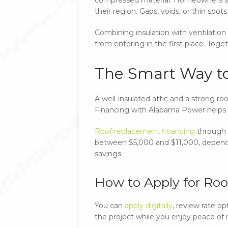
their region. Gaps, voids, or thin spo
Combining insulation with ventilation 
from entering in the first place. Tog
The Smart Way t
A well-insulated attic and a strong r
Financing with Alabama Power helps
Roof replacement financing
through A
between $5,000 and $11,000, dependin
savings.
How to Apply for Ro
You can
apply digitally
, review rate o
the project while you enjoy peace of