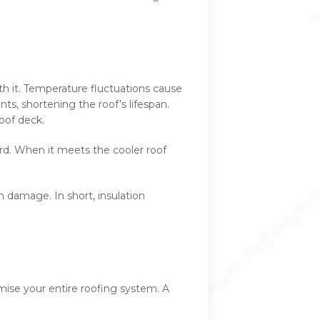
ath it. Temperature fluctuations cause
s, shortening the roof’s lifespan.
oof deck.
ard. When it meets the cooler roof
m damage. In short, insulation
omise your entire roofing system. A