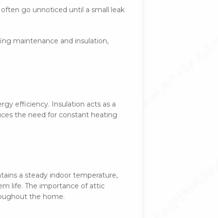
often go unnoticed until a small leak
ofing maintenance and insulation,
gy efficiency. Insulation acts as a
uces the need for constant heating
tains a steady indoor temperature,
m life. The importance of attic
hroughout the home.