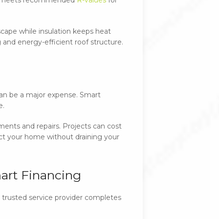
escape while insulation keeps heat
 and energy-efficient roof structure.
 can be a major expense. Smart
e.
ents and repairs. Projects can cost
ct your home without draining your
art Financing
r trusted service provider completes