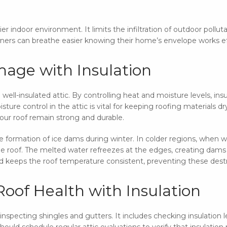
ier indoor environment. It limits the infiltration of outdoor pollut
ners can breathe easier knowing their home’s envelope works eff
age with Insulation
ell-insulated attic. By controlling heat and moisture levels, ins
sture control in the attic is vital for keeping roofing materials d
ur roof remain strong and durable.
he formation of ice dams during winter. In colder regions, when 
he roof. The melted water refreezes at the edges, creating dams
nd keeps the roof temperature consistent, preventing these dest
oof Health with Insulation
specting shingles and gutters. It includes checking insulation l
uld schedule regular attic evaluations to verify that insula