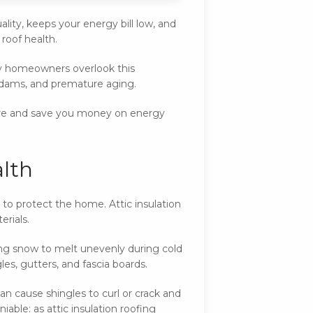
lity, keeps your energy bill low, and
 roof health.
y homeowners overlook this
ce dams, and premature aging.
ture and save you money on energy
alth
 to protect the home. Attic insulation
erials.
sing snow to melt unevenly during cold
s, gutters, and fascia boards.
can cause shingles to curl or crack and
able: as attic insulation roofing