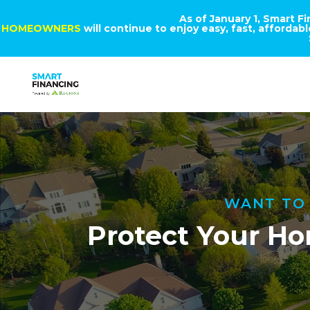
As of January 1, Smart F
HOMEOWNERS
will continue to enjoy easy, fast, afforda
WANT TO 
Protect Your Ho