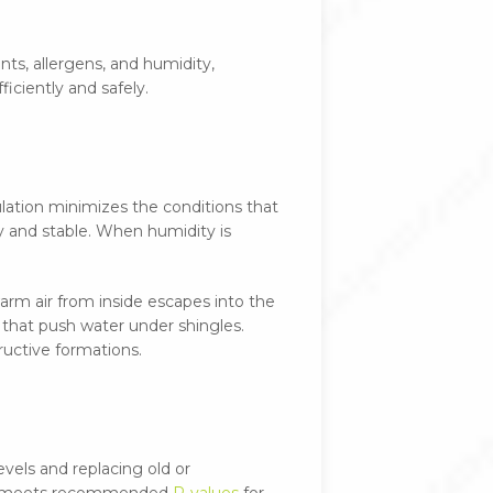
ants, allergens, and humidity,
iciently and safely.
ulation minimizes the conditions that
ry and stable. When humidity is
warm air from inside escapes into the
 that push water under shingles.
ructive formations.
evels and replacing old or
tion meets recommended
R-values
for