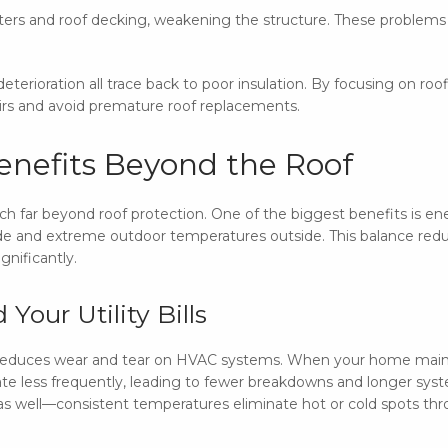
ters and roof decking, weakening the structure. These problems 
eterioration all trace back to poor insulation. By focusing on ro
rs and avoid premature roof replacements.
Benefits Beyond the Roof
ch far beyond roof protection. One of the biggest benefits is ener
nside and extreme outdoor temperatures outside. This balance red
ignificantly.
Your Utility Bills
cy reduces wear and tear on HVAC systems. When your home main
ate less frequently, leading to fewer breakdowns and longer syste
 as well—consistent temperatures eliminate hot or cold spots t