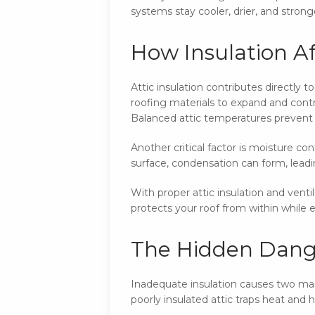
systems stay cooler, drier, and stronge
How Insulation Af
Attic insulation contributes directly 
roofing materials to expand and contr
Balanced attic temperatures prevent t
Another critical factor is moisture co
surface, condensation can form, lea
With proper attic insulation and vent
protects your roof from within while ex
The Hidden Dange
Inadequate insulation causes two main
poorly insulated attic traps heat and