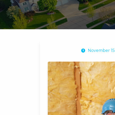
November 15