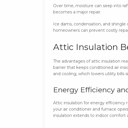
Over time, moisture can seep into raf
becomes a major repair.
Ice dams, condensation, and shingle d
homeowners can prevent costly repai
Attic Insulation 
The advantages of attic insulation rea
barrier that keeps conditioned air i
and cooling, which lowers utility bills s
Energy Efficiency and 
Attic insulation for energy efficien
your air conditioner and furnace oper
insulation extends to indoor comfort