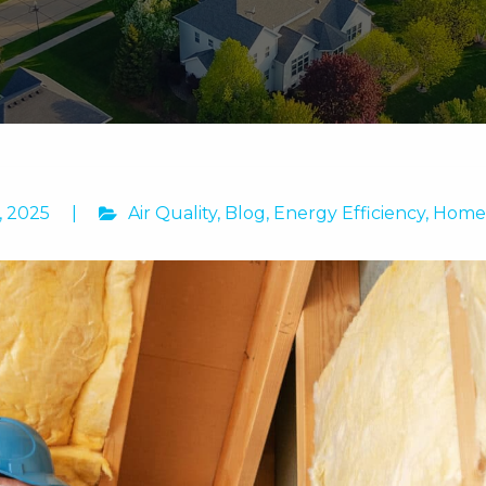
, 2025
|
Air Quality
,
Blog
,
Energy Efficiency
,
Home