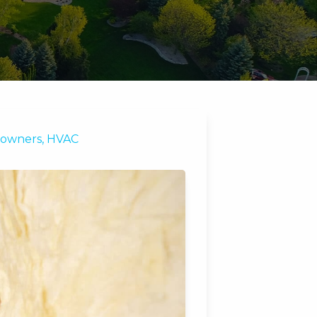
owners
,
HVAC