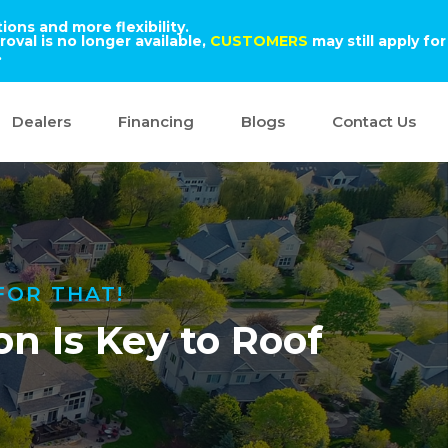
ons and more flexibility.
oval is no longer available,
CUSTOMERS
may still apply for
.
Dealers
Financing
Blogs
Contact Us
FOR THAT!
n Is Key to Roof