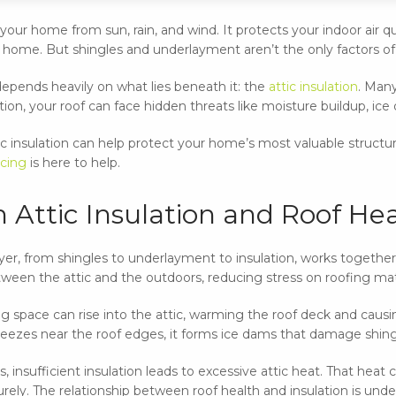
our home from sun, rain, and wind. It protects your indoor air qua
ur home. But shingles and underlayment aren’t the only factors of
epends heavily on what lies beneath it: the
attic insulation
. Man
tion, your roof can face hidden threats like moisture buildup, i
c insulation can help protect your home’s most valuable struc
cing
is here to help.
 Attic Insulation and Roof He
ayer, from shingles to underlayment to insulation, works together
een the attic and the outdoors, reducing stress on roofing mat
ing space can rise into the attic, warming the roof deck and cau
zes near the roof edges, it forms ice dams that damage shingle
 insufficient insulation leads to excessive attic heat. That heat 
ely. The relationship between roof health and insulation is undeni