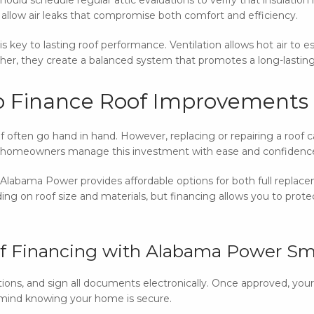
ts allow air leaks that compromise both comfort and efficiency.
is key to lasting roof performance. Ventilation allows hot air to 
ether, they create a balanced system that promotes a long-lasting
o Finance Roof Improvements
oof often go hand in hand. However, replacing or repairing a roof
 homeowners manage this investment with ease and confidenc
labama Power provides affordable options for both full replacem
g on roof size and materials, but financing allows you to prote
of Financing with Alabama Power Sm
ptions, and sign all documents electronically. Once approved, you
 mind knowing your home is secure.