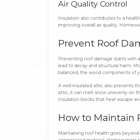
Air Quality Control
Insulation also contributes to a health
improving overall air quality. Homeow
Prevent Roof Dam
Preventing roof damage starts with a w
lead to decay and structural harm. Moi
balanced, the wood components of yo
A well-insulated attic also prevents t
attic, it can melt snow unevenly on t
Insulation blocks that heat escape a
How to Maintain R
Maintaining roof health goes beyond in
compressed material. Homeowners sho