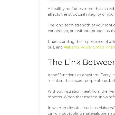
A healthy roof does more than shield y
affects the structural integrity of yo
The long-term strength of your roof d
connection, but without proper insula
Understanding the importance of atti
bills, and
Alabama Power Smart Finan
The Link Between
A roof functions as a system. Every l
maintains balanced temperatures betw
Without insulation, heat from the liv
months. When that melted snow refree
In warmer climates, such as Alabama’s,
can dry out roofing materials prematur