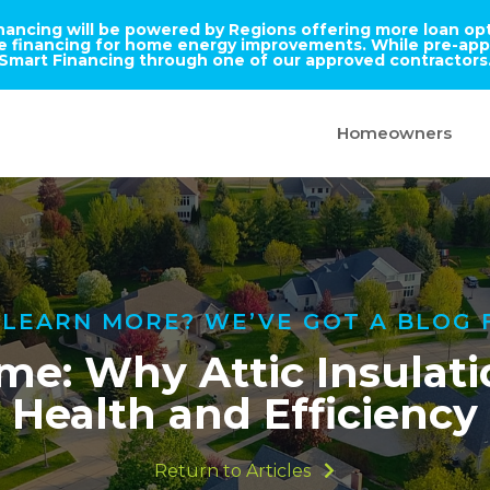
inancing will be powered by Regions offering more loan opti
ble financing for home energy improvements. While pre-appr
Smart Financing through one of our approved contractors
Homeowners
LEARN MORE? WE’VE GOT A BLOG 
me: Why Attic Insulatio
Health and Efficiency
Return to Articles