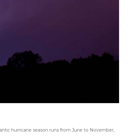
antic hurricane season runs from June to November,