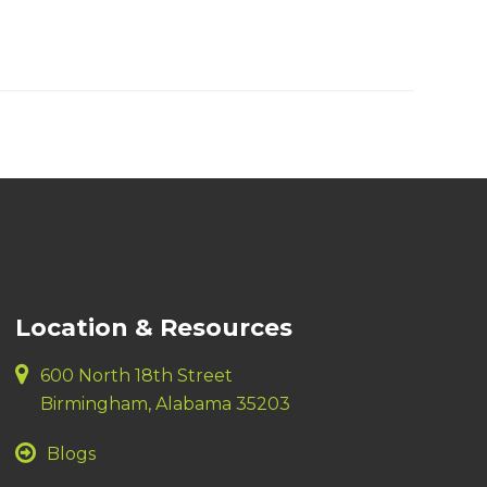
Location & Resources
600 North 18th Street
Birmingham, Alabama 35203
Blogs