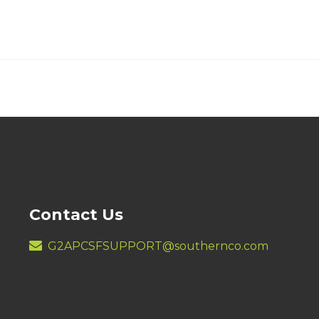
Contact Us
G2APCSFSUPPORT@southernco.com