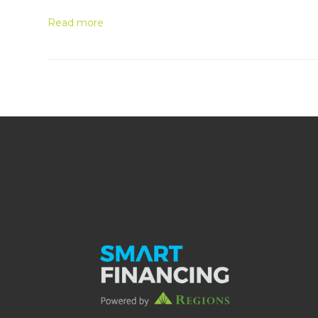
Read more