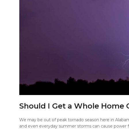
Should I Get a Whole Home 
We may be out of peak tornado season here in Alabam
and even everyday summer storms can cause power fa