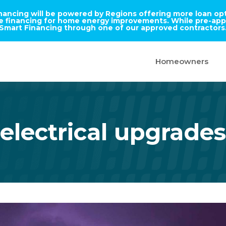
inancing will be powered by Regions offering more loan opti
ble financing for home energy improvements. While pre-appr
Smart Financing through one of our approved contractors
Homeowners
electrical upgrades