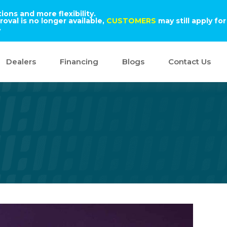
ons and more flexibility.
oval is no longer available,
CUSTOMERS
may still apply for
.
Dealers
Financing
Blogs
Contact Us