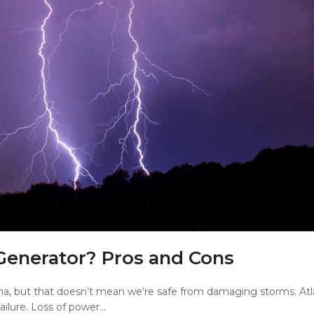
Generator? Pros and Cons
a, but that doesn’t mean we’re safe from damaging storms. Atl
ilure. Loss of power…