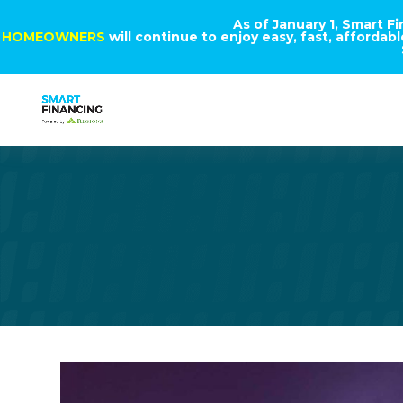
As of January 1, Smart F
HOMEOWNERS
will continue to enjoy easy, fast, afforda