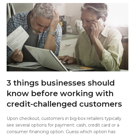
3 things businesses should
know before working with
credit-challenged customers
Upon checkout, customers in big-box retailers typically
see several options for payment: cash, credit card or a
consumer financing option. Guess which option has