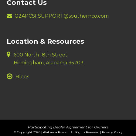
Contact Us
G2APCSFSUPPORT@southernco.com
Location & Resources
600 North 18th Street
Birmingham, Alabama 35203
Blogs
Participating Dealer Agreement for Owners
© Copyright 2026 | Alabama Power | All Rights Reserved |
Privacy Policy