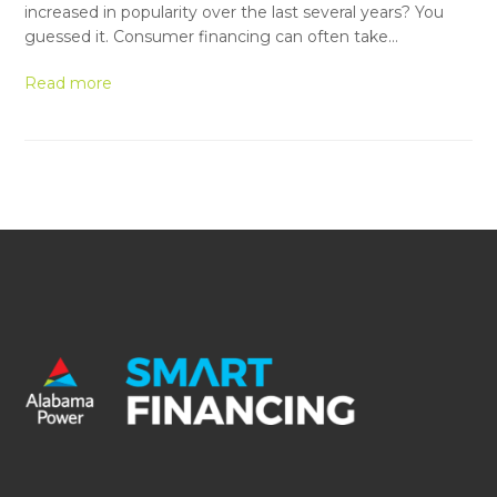
increased in popularity over the last several years? You
guessed it. Consumer financing can often take…
Read more