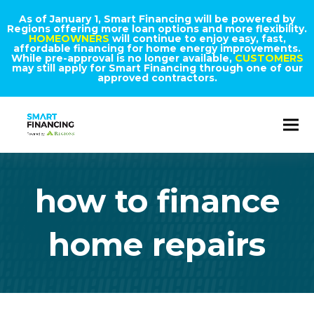
As of January 1, Smart Financing will be powered by
Regions offering more loan options and more flexibility.
HOMEOWNERS
will continue to enjoy easy, fast,
affordable financing for home energy improvements.
While pre-approval is no longer available,
CUSTOMERS
may still apply for Smart Financing through one of our
approved contractors.
how to finance
home repairs