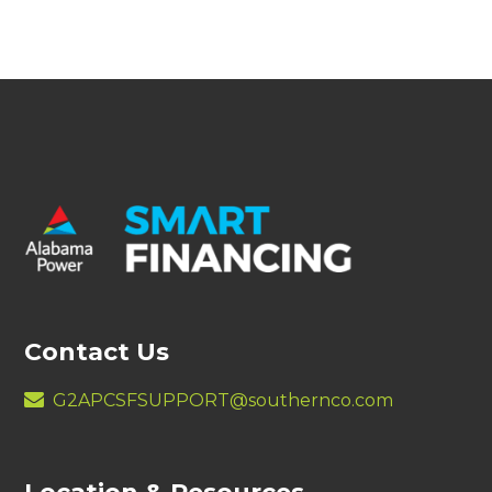
Contact Us
G2APCSFSUPPORT@southernco.com