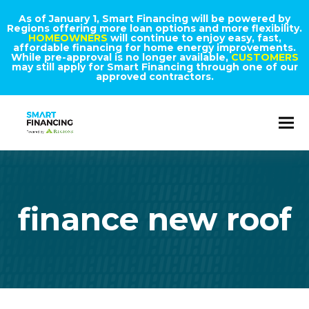
As of January 1, Smart Financing will be powered by
Regions offering more loan options and more flexibility.
HOMEOWNERS
will continue to enjoy easy, fast,
affordable financing for home energy improvements.
While pre-approval is no longer available,
CUSTOMERS
may still apply for Smart Financing through one of our
approved contractors.
finance new roof