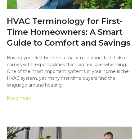
HVAC Terminology for First-
Time Homeowners: A Smart
Guide to Comfort and Savings
Buying your first home is a major milestone, but it also
comes with responsibilities that can feel overwhelming.
One of the most important systems in your home is the
HVAC system, yet many first-time buyers find the
language around heating…
Read more