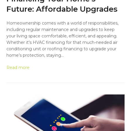
Future: Affordable Upgrades
Homeownership comes with a world of responsibilities,
including regular maintenance and upgrades to keep
your living space comfortable, efficient, and appealing.
Whether it's HVAC financing for that much-needed air
conditioning unit or roofing financing to upgrade your
home’s protection, staying…
Read more