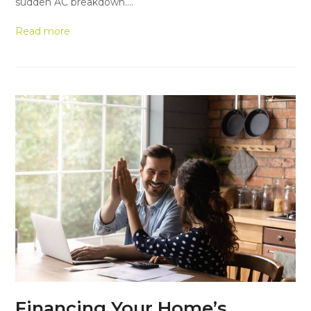
sudden AC breakdown.…
Read more
Financing Your Home’s