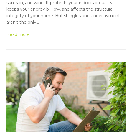
sun, rain, and wind. It protects your indoor air quality,
keeps your energy bill low, and affects the structural
integrity of your home. But shingles and underlayment
aren’t the only…
Read more