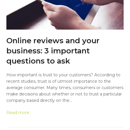
Online reviews and your
business: 3 important
questions to ask
How important is trust to your customers? According to
recent studies, trust is of utmost importance to the
average consumer. Many times, consumers or customers
make decisions about whether or not to trust a particular
company based directly on the…
Read more