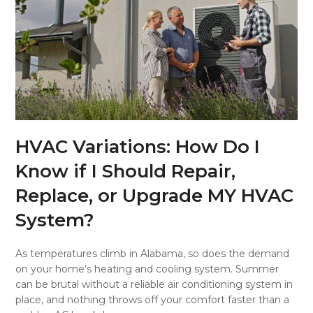
HVAC Variations: How Do I
Know if I Should Repair,
Replace, or Upgrade MY HVAC
System?
As temperatures climb in Alabama, so does the demand
on your home’s heating and cooling system. Summer
can be brutal without a reliable air conditioning system in
place, and nothing throws off your comfort faster than a