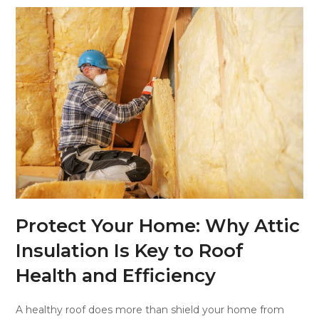
Protect Your Home: Why Attic
Insulation Is Key to Roof
Health and Efficiency
A healthy roof does more than shield your home from