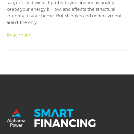
sun, rain, and wind. It protects your indoor air quality,
keeps your energy bill low, and affects the structural
integrity of your home. But shingles and underlayment
aren’t the only…
Read more