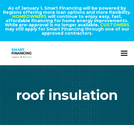
As of January 1, Smart Financing will be powered by
Regions offering more loan options and more flexibility.
HOMEOWNERS
will continue to enjoy easy, fast,
affordable financing for home energy improvements.
While pre-approval is no longer available,
CUSTOMERS
may still apply for Smart Financing through one of our
approved contractors.
roof insulation