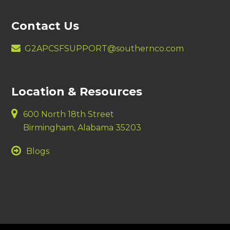
Contact Us
G2APCSFSUPPORT@southernco.com
Location & Resources
600 North 18th Street
Birmingham, Alabama 35203
Blogs