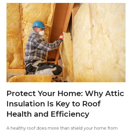
Protect Your Home: Why Attic
Insulation Is Key to Roof
Health and Efficiency
A healthy roof does more than shield your home from